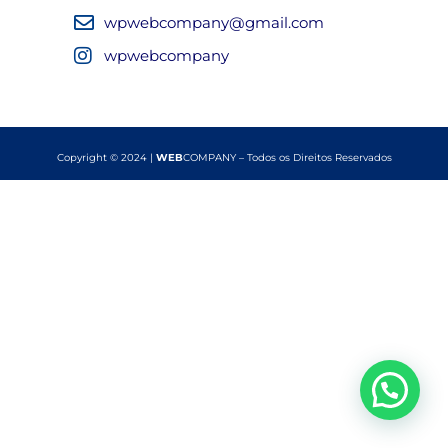
wpwebcompany@gmail.com
wpwebcompany
Copyright © 2024 |
WEB
COMPANY – Todos os Direitos Reservados